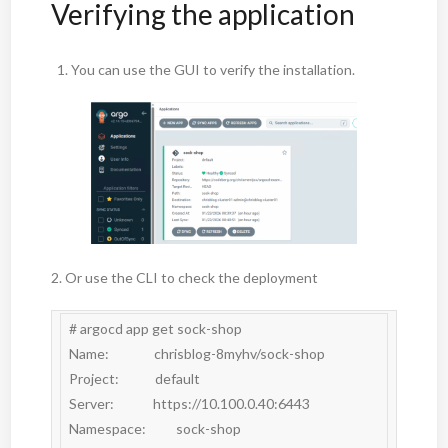
Verifying the application
You can use the GUI to verify the installation.
2. Or use the CLI to check the deployment
# argocd app get sock-shop

Name:               chrisblog-8myhv/sock-shop

Project:            default

Server:             https://10.100.0.40:6443

Namespace:          sock-shop
