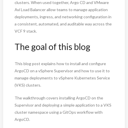
clusters. When used together, Argo CD and VMware
Avi Load Balancer allow teams to manage application
deployments, ingress, and networking configuration in
a consistent, automated, and auditable way across the
VCF 9 stack.
The goal of this blog
This blog post explains how to install and configure
ArgoCD on a vSphere Supervisor and how to use it to
manage deployments to vSphere Kubernetes Service
(VKS) clusters.
The walkthrough covers installing ArgoCD on the
Supervisor and deploying a simple application to a VKS
cluster namespace using a GitOps workflow with
ArgoCD.