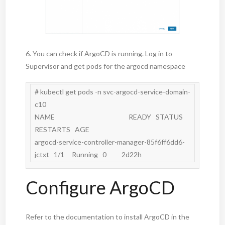
6. You can check if ArgoCD is running. Log in to
Supervisor and get pods for the argocd namespace
# kubectl get pods -n svc-argocd-service-domain-
c10

NAME                                                 READY   STATUS    
RESTARTS   AGE

argocd-service-controller-manager-85f6ff6dd6-
Configure ArgoCD
Refer to the documentation to install ArgoCD in the