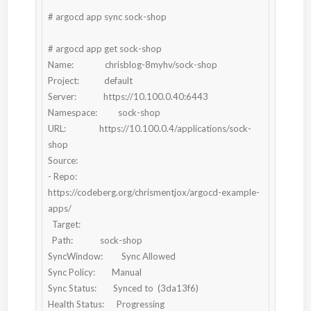
# argocd app sync sock-shop

# argocd app get sock-shop

Name:               chrisblog-8myhv/sock-shop

Project:            default

Server:             https://10.100.0.40:6443

Namespace:          sock-shop

URL:                https://10.100.0.4/applications/sock-
shop

Source:

- Repo:             
https://codeberg.org/chrismentjox/argocd-example-
apps/

  Target:

  Path:             sock-shop

SyncWindow:         Sync Allowed

Sync Policy:        Manual

Sync Status:        Synced to  (3da13f6)

Health Status:      Progressing
