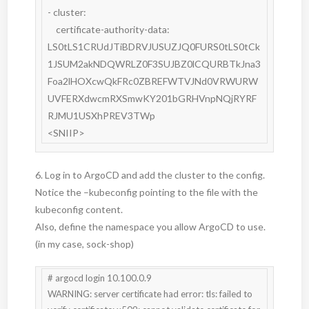
- cluster:

    certificate-authority-data: 
LS0tLS1CRUdJTiBDRVJUSUZJQ0FURS0tLS0tCk
1JSUM2akNDQWRLZ0F3SUJBZ0lCQURBTkJna3
Foa2lHOXcwQkFRc0ZBREFWTVJNd0VRWURW
UVFERXdwcmRXSmwKY201bGRHVnpNQjRYRF
RJMU1USXhPREV3TWp

<SNIIP>
6. Log in to ArgoCD and add the cluster to the config.
Notice the –kubeconfig pointing to the file with the
kubeconfig content.
Also, define the namespace you allow ArgoCD to use.
(in my case, sock-shop)
# argocd login 10.100.0.9

WARNING: server certificate had error: tls: failed to 