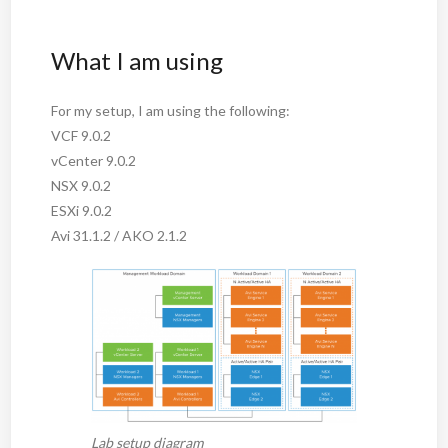
What I am using
For my setup, I am using the following:
VCF 9.0.2
vCenter 9.0.2
NSX 9.0.2
ESXi 9.0.2
Avi 31.1.2 / AKO 2.1.2
Lab setup diagram