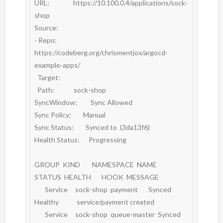
URL:                https://10.100.0.4/applications/sock-
shop

Source:

- Repo:             
https://codeberg.org/chrismentjox/argocd-
example-apps/

  Target:

  Path:             sock-shop

SyncWindow:         Sync Allowed

Sync Policy:        Manual

Sync Status:        Synced to  (3da13f6)

Health Status:      Progressing

GROUP  KIND        NAMESPACE  NAME          
STATUS  HEALTH       HOOK  MESSAGE

       Service     sock-shop  payment       Synced  
Healthy            service/payment created

       Service     sock-shop  queue-master  Synced  