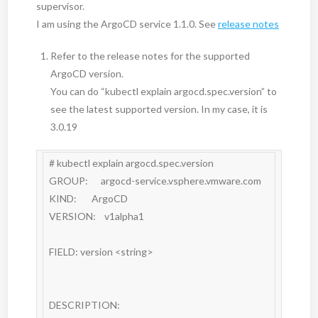
supervisor.
I am using the ArgoCD service 1.1.0. See
release notes
Refer to the release notes for the supported
ArgoCD version.
You can do “kubectl explain argocd.spec.version” to
see the latest supported version. In my case, it is
3.0.19
# kubectl explain argocd.spec.version

GROUP:      argocd-service.vsphere.vmware.com

KIND:       ArgoCD

VERSION:    v1alpha1

FIELD: version <string>

DESCRIPTION:
