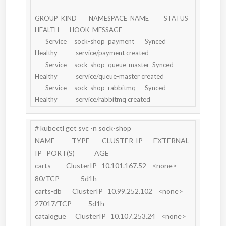
GROUP  KIND        NAMESPACE  NAME          STATUS  
HEALTH       HOOK  MESSAGE

       Service     sock-shop  payment       Synced  
Healthy            service/payment created

       Service     sock-shop  queue-master  Synced  
Healthy            service/queue-master created

       Service     sock-shop  rabbitmq      Synced  
# kubectl get svc -n sock-shop

NAME           TYPE        CLUSTER-IP       EXTERNAL-
IP   PORT(S)             AGE

carts          ClusterIP   10.101.167.52    <none>        
80/TCP              5d1h

carts-db       ClusterIP   10.99.252.102    <none>        
27017/TCP           5d1h

catalogue      ClusterIP   10.107.253.24    <none>        