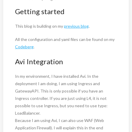
Getting started
This blog is building on my
previous blog
.
All the configuration and yaml files can be found on my
Codeberg
.
Avi Integration
In my environment, I have installed Avi. In the
deployment I am doing, I am using Ingress and
GatewayAPI. This is only possible if you have an
Ingress controller. If you are just using L4, it is not
possible to use Ingress, but you need to use type:
LoadBalancer.
Because I am using Avi, I can also use WAF (Web
Application Firewall). I will explain this in the end