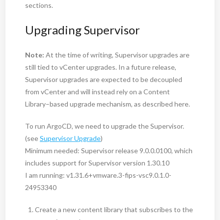
sections.
Upgrading Supervisor
Note:
At the time of writing, Supervisor upgrades are
still tied to vCenter upgrades. In a future release,
Supervisor upgrades are expected to be decoupled
from vCenter and will instead rely on a Content
Library–based upgrade mechanism, as described here.
To run ArgoCD, we need to upgrade the Supervisor.
(see
Supervisor Upgrade
)
Minimum needed: Supervisor release 9.0.0.0100, which
includes support for Supervisor version 1.30.10
I am running: v1.31.6+vmware.3-fips-vsc9.0.1.0-
24953340
Create a new content library that subscribes to the