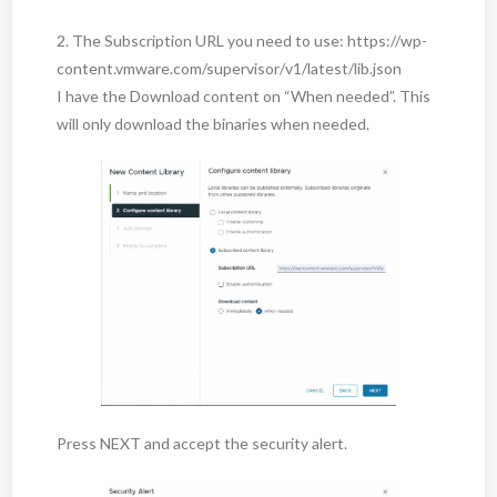
2. The Subscription URL you need to use: https://wp-
content.vmware.com/supervisor/v1/latest/lib.json
I have the Download content on “When needed”. This
will only download the binaries when needed.
Press NEXT and accept the security alert.