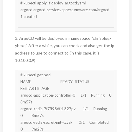
# kubectl apply -f deploy-argocd.yaml

argocd.argocd-service.vsphere.vmware.com/argocd-
1 created

3. ArgoCD will be deployed in namespace “chrisblog-
yhzxq”. After a while, you can check and also get the ip
address to use to connect to (in this case, it is
10.100.0.9)
# kubectl get pod

NAME                                 READY   STATUS      
RESTARTS   AGE

argocd-application-controller-0      1/1     Running     0          
8m57s

argocd-redis-7f7ff98dfd-827pv        1/1     Running     
0          8m57s

argocd-redis-secret-init-kzvzk       0/1     Completed   
0          9m29s
