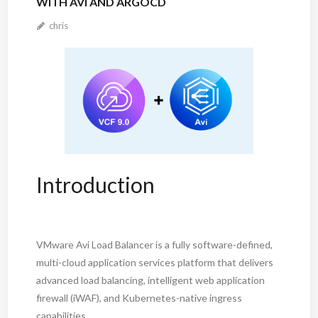
WITH AVI AND ARGOCD
chris
Introduction
VMware Avi Load Balancer is a fully software-defined,
multi-cloud application services platform that delivers
advanced load balancing, intelligent web application
firewall (iWAF), and Kubernetes-native ingress
capabilities.