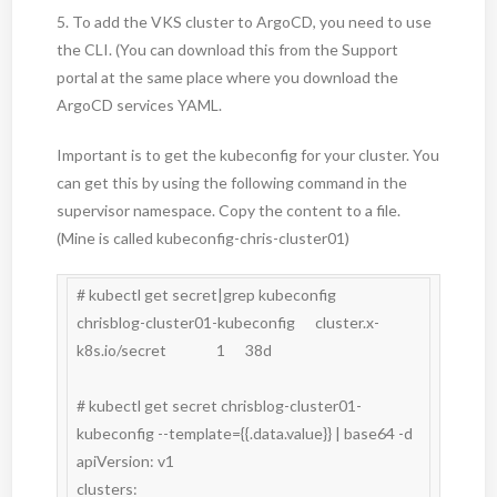
5. To add the VKS cluster to ArgoCD, you need to use
the CLI. (You can download this from the Support
portal at the same place where you download the
ArgoCD services YAML.
Important is to get the kubeconfig for your cluster. You
can get this by using the following command in the
supervisor namespace. Copy the content to a file.
(Mine is called kubeconfig-chris-cluster01)
# kubectl get secret|grep kubeconfig

chrisblog-cluster01-kubeconfig      cluster.x-
k8s.io/secret               1      38d

# kubectl get secret chrisblog-cluster01-
kubeconfig --template={{.data.value}} | base64 -d

apiVersion: v1

clusters:
