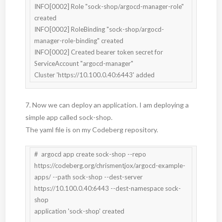
INFO[0002] Role "sock-shop/argocd-manager-role" 
created

INFO[0002] RoleBinding "sock-shop/argocd-
manager-role-binding" created

INFO[0002] Created bearer token secret for 
ServiceAccount "argocd-manager"

Cluster 'https://10.100.0.40:6443' added
7. Now we can deploy an application. I am deploying a
simple app called sock-shop.
The yaml file is on my Codeberg repository.
#  argocd app create sock-shop --repo 
https://codeberg.org/chrismentjox/argocd-example-
apps/ --path sock-shop --dest-server 
https://10.100.0.40:6443 --dest-namespace sock-
shop

application 'sock-shop' created
