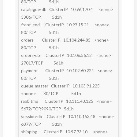
80/TCP              5d1h

catalogue-db   ClusterIP   10.96.170.4      <none>        
3306/TCP            5d1h

front-end      ClusterIP   10.97.15.21      <none>        
80/TCP              5d1h

orders         ClusterIP   10.104.244.85    <none>        
80/TCP              5d1h

orders-db      ClusterIP   10.106.56.12     <none>        
27017/TCP           5d1h

payment        ClusterIP   10.102.60.224    <none>        
80/TCP              5d1h

queue-master   ClusterIP   10.103.91.225    
<none>        80/TCP              5d1h

rabbitmq       ClusterIP   10.111.43.125    <none>        
5672/TCP,9090/TCP   5d1h

session-db     ClusterIP   10.110.153.48    <none>        
6379/TCP            5d1h

shipping       ClusterIP   10.97.73.10      <none>        