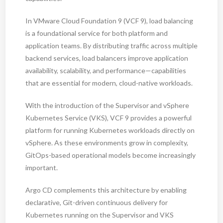
In VMware Cloud Foundation 9 (VCF 9), load balancing
is a foundational service for both platform and
application teams. By distributing traffic across multiple
backend services, load balancers improve application
availability, scalability, and performance—capabilities
that are essential for modern, cloud-native workloads.
With the introduction of the Supervisor and vSphere
Kubernetes Service (VKS), VCF 9 provides a powerful
platform for running Kubernetes workloads directly on
vSphere. As these environments grow in complexity,
GitOps-based operational models become increasingly
important.
Argo CD complements this architecture by enabling
declarative, Git-driven continuous delivery for
Kubernetes running on the Supervisor and VKS