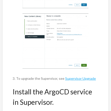
3. To upgrade the Supervisor, see
Supervisor Upgrade
Install the ArgoCD service
in Supervisor.