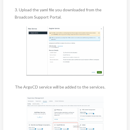
3. Upload the yaml file you downloaded from the
Broadcom Support Portal.
The ArgoCD service will be added to the services.