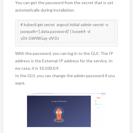
You can get the password from the secret that is set
automatically during installation.
# kubectl get secret  argocd-initial-admin-secret -o 
jsonpath='{.data.password}' | base64 -d

With the password, you can log in to the GUI. The IP
address is the External-IP address for the service. In
my case, it is 10.100.0.9.
In the GUI, you can change the admin password if you
want.