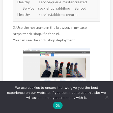
Healthy            service/queue-master created

       Service     sock-shop  rabbitmq      Synced  
Healthy            service/rabbitmq created
3. Use the hostname in the browser, in my case
https://sock-shop.k8s.fqdn.nl.
You can see the sock-shop deployment.
We use cookies to ensure that we give you the best
experience on our website. If you continue to use this site we
4. Checking Avi
will assume that you are happy with it.
The type: Loadbalancer has been created on Avi.
Ok