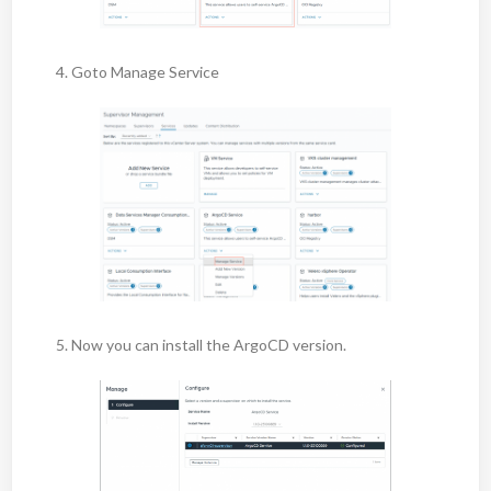
4. Goto Manage Service
5. Now you can install the ArgoCD version.