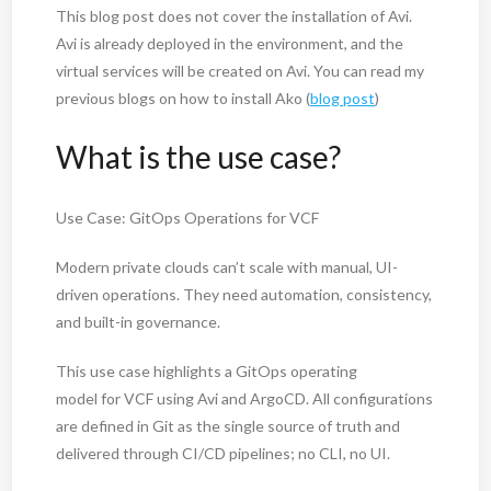
This blog post does not cover the installation of Avi.
Avi is already deployed in the environment, and the
virtual services will be created on Avi. You can read my
previous blogs on how to install Ako (
blog post
)
What is the use case?
Use Case: GitOps Operations for VCF
Modern private clouds can’t scale with manual, UI-
driven operations. They need automation, consistency,
and built-in governance.
This use case highlights a GitOps operating
model for VCF using Avi and ArgoCD. All configurations
are defined in Git as the single source of truth and
delivered through CI/CD pipelines; no CLI, no UI.