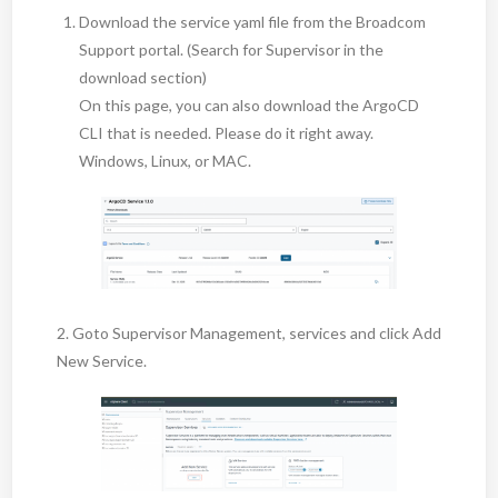
Download the service yaml file from the Broadcom
Support portal. (Search for Supervisor in the
download section)
On this page, you can also download the ArgoCD
CLI that is needed. Please do it right away.
Windows, Linux, or MAC.
2. Goto Supervisor Management, services and click Add
New Service.