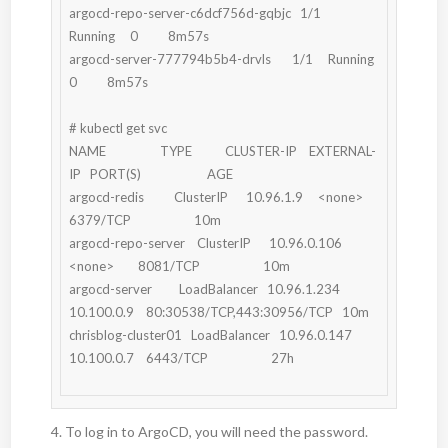
argocd-repo-server-c6dcf756d-gqbjc   1/1     
Running     0          8m57s

argocd-server-777794b5b4-drvls       1/1     Running     
0          8m57s

# kubectl get svc

NAME                  TYPE           CLUSTER-IP    EXTERNAL-
IP   PORT(S)                      AGE

argocd-redis          ClusterIP      10.96.1.9     <none>        
6379/TCP                     10m

argocd-repo-server    ClusterIP      10.96.0.106   
<none>        8081/TCP                     10m

argocd-server         LoadBalancer   10.96.1.234   
10.100.0.9    80:30538/TCP,443:30956/TCP   10m

chrisblog-cluster01   LoadBalancer   10.96.0.147   
10.100.0.7    6443/TCP                     27h

4. To log in to ArgoCD, you will need the password.