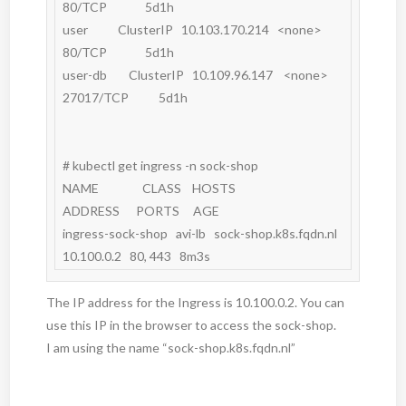
80/TCP              5d1h

user           ClusterIP   10.103.170.214   <none>        
80/TCP              5d1h

user-db        ClusterIP   10.109.96.147    <none>        
27017/TCP           5d1h

# kubectl get ingress -n sock-shop

NAME                CLASS    HOSTS                   
ADDRESS      PORTS     AGE

ingress-sock-shop   avi-lb   sock-shop.k8s.fqdn.nl   
The IP address for the Ingress is 10.100.0.2. You can
use this IP in the browser to access the sock-shop.
I am using the name “sock-shop.k8s.fqdn.nl”