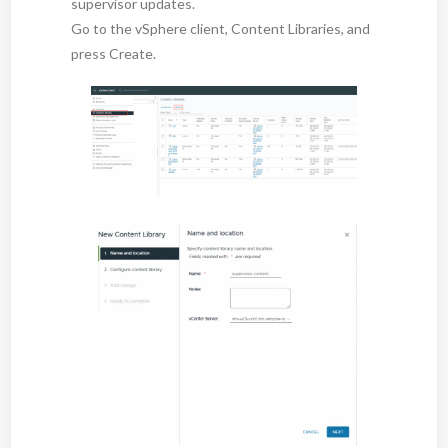
supervisor updates.
Go to the vSphere client, Content Libraries, and
press Create.