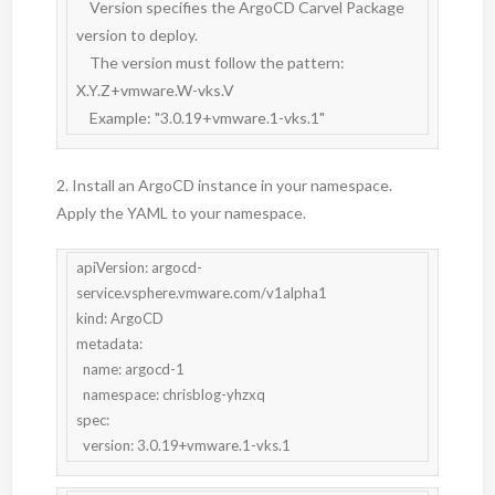
    Version specifies the ArgoCD Carvel Package 
version to deploy.

    The version must follow the pattern: 
X.Y.Z+vmware.W-vks.V

    Example: "3.0.19+vmware.1-vks.1"
2. Install an ArgoCD instance in your namespace.
Apply the YAML to your namespace.
apiVersion: argocd-
service.vsphere.vmware.com/v1alpha1

kind: ArgoCD

metadata:

  name: argocd-1

  namespace: chrisblog-yhzxq

spec:

  version: 3.0.19+vmware.1-vks.1