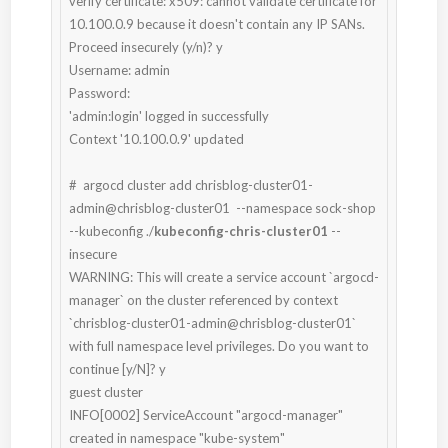
verify certificate: x509: cannot validate certificate for 
10.100.0.9 because it doesn't contain any IP SANs. 
Proceed insecurely (y/n)? y

Username: admin

Password:

'admin:login' logged in successfully

Context '10.100.0.9' updated

#  argocd cluster add chrisblog-cluster01-
admin@chrisblog-cluster01  --namespace sock-shop 
--kubeconfig ./
kubeconfig-chris-cluster01
 --
insecure

WARNING: This will create a service account `argocd-
manager` on the cluster referenced by context 
`chrisblog-cluster01-admin@chrisblog-cluster01` 
with full namespace level privileges. Do you want to 
continue [y/N]? y

guest cluster

INFO[0002] ServiceAccount "argocd-manager" 
created in namespace "kube-system"
