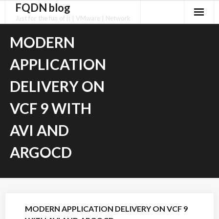
FQDN blog
Skip
to
Just for the fun of it | VMware | Network
content
MODERN
APPLICATION
DELIVERY ON
VCF 9 WITH
AVI AND
ARGOCD
MODERN APPLICATION DELIVERY ON VCF 9