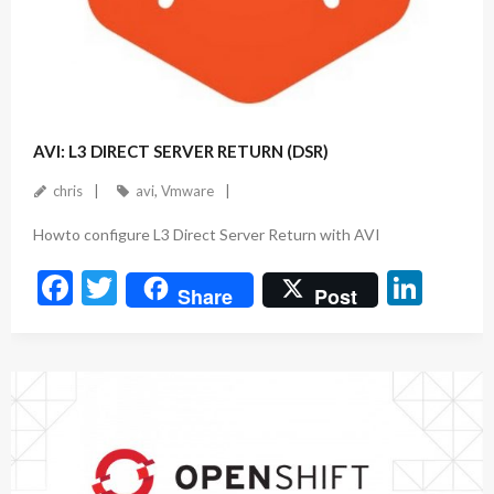
August 5, 2023
AVI: L3 DIRECT SERVER RETURN (DSR)
chris
avi
,
Vmware
Howto configure L3 Direct Server Return with AVI
F
T
Li
Share
Post
ac
w
n
e
itt
ke
b
er
dI
o
n
o