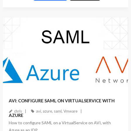
ac
w
n
e
itt
ke
b
er
dI
o
n
o
k
November 17, 2022
1
Comment
AVI: CONFIGURE SAML ON VIRTUALSERVICE WITH
chris
avi
,
azure
,
saml
,
Vmware
AZURE
How to configure SAML on a VirtualService on AVI, with
Azure as an IDP