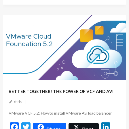
ac
w
n
e
itt
ke
b
er
dI
o
n
o
k
September 26, 2024
BETTER TOGETHER! THE POWER OF VCF AND AVI
chris
VMware VCF 5.2: Howto install VMware Avi load balancer
F
T
Li