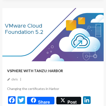
e
itt
ke
b
er
dI
o
n
o
k
October 17, 2024
VSPHERE WITH TANZU: HARBOR
chris
Changing the certificates in Harbor
F
T
Li
Share
Post