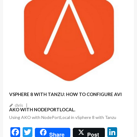
o
k
December 14, 2022
VSPHERE 8 WITH TANZU: HOW TO CONFIGURE AVI
chris
AKO WITH NODEPORTLOCAL.
Using AKO with NodePortLocal in vSphere 8 with Tanzu
F
T
Li
Share
Post