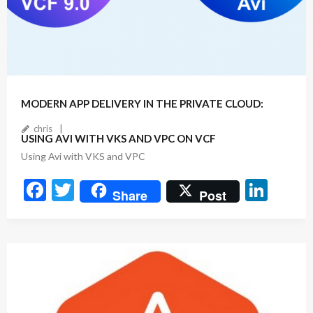
July 22, 2025
2
Comments
MODERN APP DELIVERY IN THE PRIVATE CLOUD:
chris
USING AVI WITH VKS AND VPC ON VCF
Using Avi with VKS and VPC
F
T
Li
Share
Post
ac
w
n
e
itt
ke
b
er
dI
o
n
o