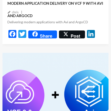
MODERN APPLICATION DELIVERY ON VCF 9 WITH AVI
chris
AND ARGOCD
Delivering modern applications with Avi and ArgoCD
F
T
Li
Share
Post
ac
w
n
e
itt
ke
b
er
dI
o
n
o
k