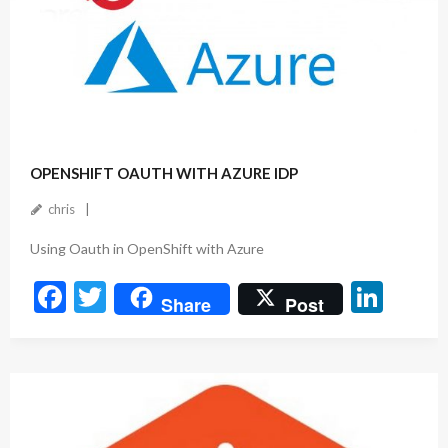
k
May 10, 2023
OPENSHIFT OAUTH WITH AZURE IDP
chris
Using Oauth in OpenShift with Azure
F
T
Li
Share
Post
ac
w
n
e
itt
ke
b
er
dI
o
n