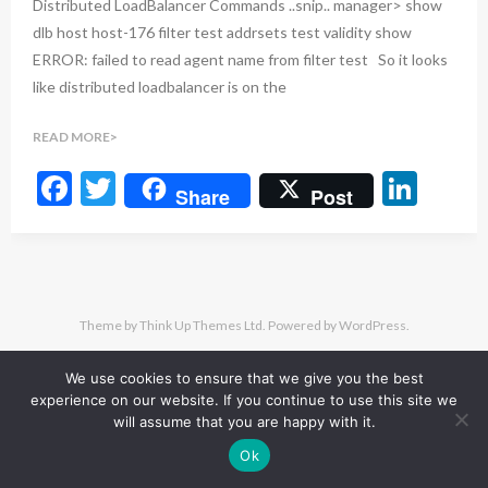
Distributed LoadBalancer Commands ..snip.. manager> show
dlb host host-176 filter test addrsets test validity show
ERROR: failed to read agent name from filter test So it looks
like distributed loadbalancer is on the
READ MORE
F
T
Li
Share
Post
ac
w
n
e
itt
ke
b
er
dI
o
n
Theme by
Think Up Themes Ltd
. Powered by
WordPress
.
o
We use cookies to ensure that we give you the best
k
experience on our website. If you continue to use this site we
will assume that you are happy with it.
Ok