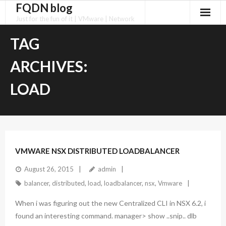
FQDN blog
Skip
to
Just for the fun of it | VMware | Network
content
TAG
ARCHIVES:
LOAD
VMWARE NSX DISTRIBUTED LOADBALANCER
August 26, 2015
admin
balancer
,
distributed
,
load
,
loadbalancer
,
nsx
,
Vmware
When i was figuring out the new Centralized CLI in NSX 6.2, i
found an interesting command. manager> show ..snip.. dlb