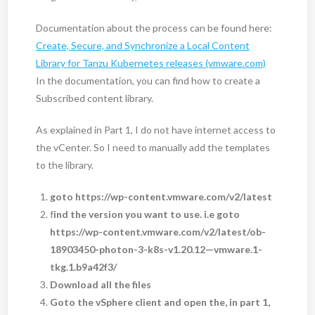
Documentation about the process can be found here:
Create, Secure, and Synchronize a Local Content
Library for Tanzu Kubernetes releases (vmware.com)
In the documentation, you can find how to create a
Subscribed content library.
As explained in Part 1, I do not have internet access to
the vCenter. So I need to manually add the templates
to the library.
goto https://wp-content.vmware.com/v2/latest
f
ind the version you want to use. i.e goto
https://wp-content.vmware.com/v2/latest/ob-
18903450-photon-3-k8s-v1.20.12—vmware.1-
tkg.1.b9a42f3/
Download all the files
Goto the vSphere client and open the, in part 1,