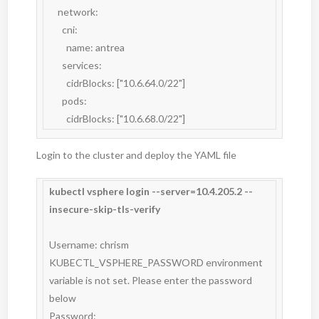
    network:

      cni:

        name: antrea

      services:

        cidrBlocks: ["10.6.64.0/22"]

      pods:

        cidrBlocks: ["10.6.68.0/22"]
Login to the cluster and deploy the YAML file
kubectl vsphere login --server=10.4.205.2 --
insecure-skip-tls-verify
Username: chrism

KUBECTL_VSPHERE_PASSWORD environment 
variable is not set. Please enter the password 
below

Password:
