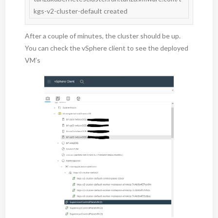
After a couple of minutes, the cluster should be up.
You can check the vSphere client to see the deployed
VM’s