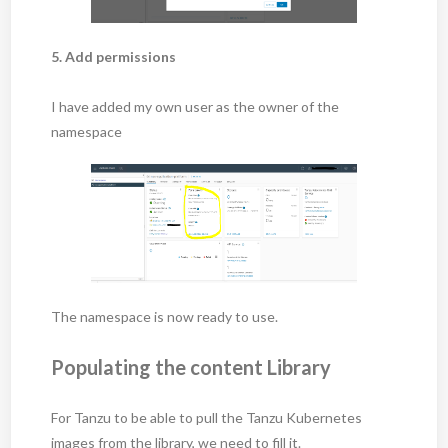
5. Add permissions
I have added my own user as the owner of the
namespace
The namespace is now ready to use.
Populating the content Library
For Tanzu to be able to pull the Tanzu Kubernetes
images from the library, we need to fill it.