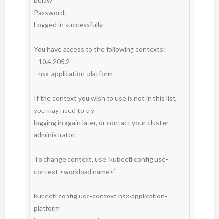
below

Password:

Logged in successfully.

You have access to the following contexts:

   10.4.205.2

   nsx-application-platform

If the context you wish to use is not in this list, 
you may need to try

logging in again later, or contact your cluster 
administrator.

To change context, use `kubectl config use-
context <workload name>`

kubectl config use-context nsx-application-
platform
