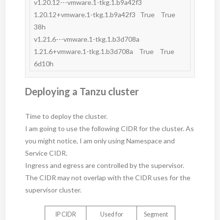
v1.20.12---vmware.1-tkg.1.b9a42f3   
1.20.12+vmware.1-tkg.1.b9a42f3   True    True         
38h       

v1.21.6---vmware.1-tkg.1.b3d708a    
1.21.6+vmware.1-tkg.1.b3d708a    True    True         
Deploying a Tanzu cluster
Time to deploy the cluster.
I am going to use the following CIDR for the cluster. As
you might notice, I am only using Namespace and
Service CIDR.
Ingress and egress are controlled by the supervisor.
The CIDR may not overlap with the CIDR uses for the
supervisor cluster.
IP CIDR
Used for
Segment