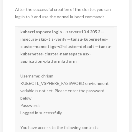
After the successful creation of the cluster, you can
log in to it and use the normal kubectl commands
kubectl vsphere login --server=10.4.205.2 --
insecure-skip-tls-verify --tanzu-kubernetes-
cluster-name tkgs-v2-cluster-default --tanzu-
kubernetes-cluster-namespace nsx-
application-platformlatform
Username: chrism

KUBECTL_VSPHERE_PASSWORD environment 
variable is not set. Please enter the password 
below

Password:

Logged in successfully.

You have access to the following contexts:
