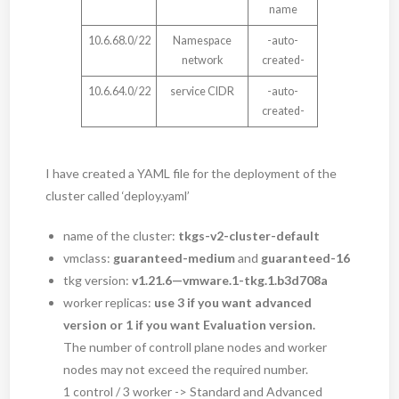
name
10.6.68.0/22
Namespace
-auto-
network
created-
10.6.64.0/22
service CIDR
-auto-
created-
I have created a YAML file for the deployment of the
cluster called ‘deploy.yaml’
name of the cluster:
tkgs-v2-cluster-default
vmclass:
guaranteed-medium
and
guaranteed-16
tkg version:
v1.21.6—vmware.1-tkg.1.b3d708a
worker replicas:
use 3 if you want advanced
version or 1 if you want Evaluation version.
The number of controll plane nodes and worker
nodes may not exceed the required number.
1 control / 3 worker -> Standard and Advanced