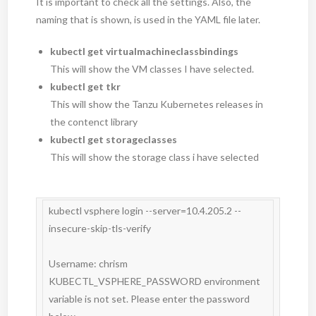
It is important to check all the settings. Also, the
naming that is shown, is used in the YAML file later.
kubectl get virtualmachineclassbindings
This will show the VM classes I have selected.
kubectl get tkr
This will show the Tanzu Kubernetes releases in
the contenct library
kubectl get storageclasses
This will show the storage class i have selected
kubectl vsphere login --server=10.4.205.2 --
insecure-skip-tls-verify

Username: chrism

KUBECTL_VSPHERE_PASSWORD environment 
variable is not set. Please enter the password 