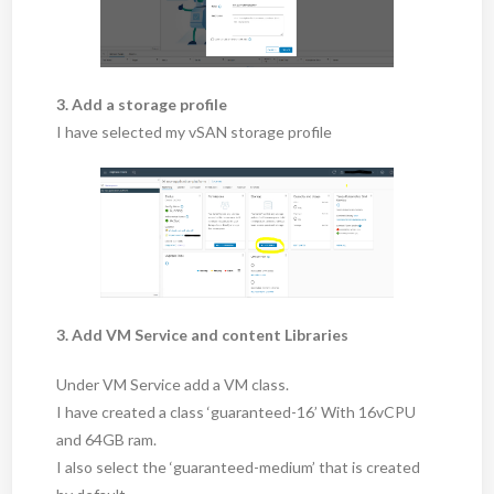
3. Add a storage profile
I have selected my vSAN storage profile
3. Add VM Service and content Libraries
Under VM Service add a VM class.
I have created a class ‘guaranteed-16’ With 16vCPU
and 64GB ram.
I also select the ‘guaranteed-medium’ that is created