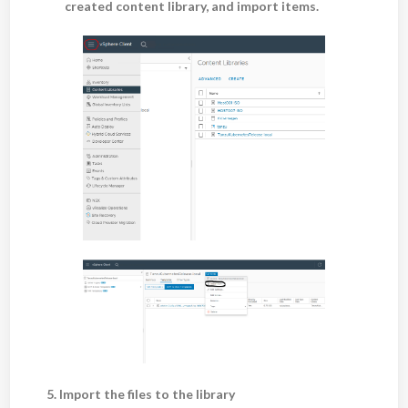
created content library, and import items.
5. Import the files to the library