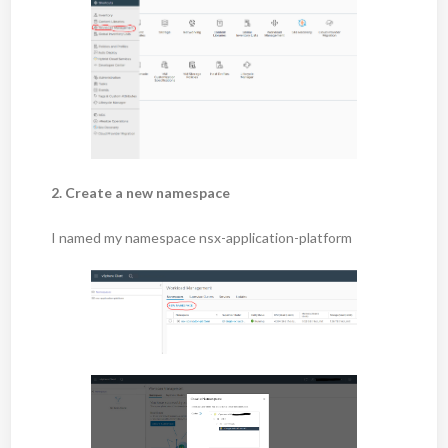
2. Create a new namespace
I named my namespace nsx-application-platform