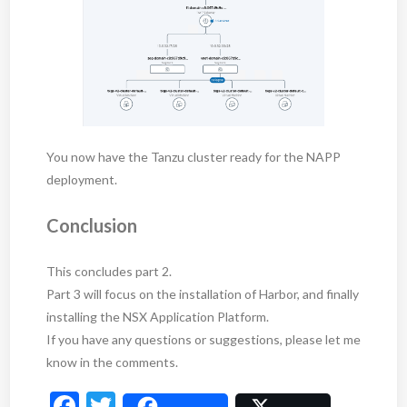
You now have the Tanzu cluster ready for the NAPP
deployment.
Conclusion
This concludes part 2.
Part 3 will focus on the installation of Harbor, and finally
installing the NSX Application Platform.
If you have any questions or suggestions, please let me
know in the comments.
F
T