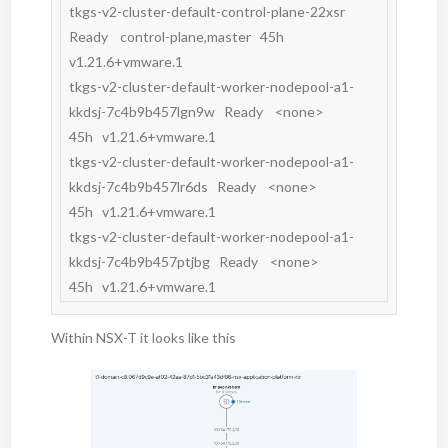
tkgs-v2-cluster-default-control-plane-22xsr                       
Ready    control-plane,master   45h   
v1.21.6+vmware.1

tkgs-v2-cluster-default-worker-nodepool-a1-
kkdsj-7c4b9b457lgn9w   Ready    <none>                 
45h   v1.21.6+vmware.1

tkgs-v2-cluster-default-worker-nodepool-a1-
kkdsj-7c4b9b457lr6ds   Ready    <none>                 
45h   v1.21.6+vmware.1

tkgs-v2-cluster-default-worker-nodepool-a1-
kkdsj-7c4b9b457ptjbg   Ready    <none>                 
45h   v1.21.6+vmware.1
Within NSX-T it looks like this