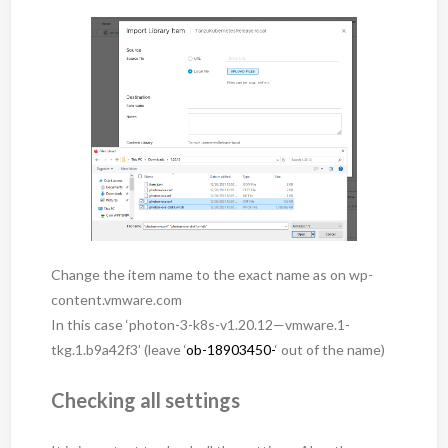
Change the item name to the exact name as on wp-
content.vmware.com
In this case ‘photon-3-k8s-v1.20.12—vmware.1-
tkg.1.b9a42f3’ (leave ‘
ob-18903450-
‘ out of the name)
Checking all settings