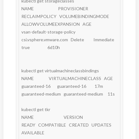
kubectl get storageclasses

NAME                          PROVISIONER              
RECLAIMPOLICY   VOLUMEBINDINGMODE   
ALLOWVOLUMEEXPANSION   AGE

vsan-default-storage-policy   
csi.vsphere.vmware.com   Delete          Immediate           
true                   6d10h

kubectl get virtualmachineclassbindings

NAME                VIRTUALMACHINECLASS   AGE

guaranteed-16       guaranteed-16         17m

guaranteed-medium   guaranteed-medium     11s

kubectl get tkr

NAME                                VERSION                          
READY   COMPATIBLE   CREATED   UPDATES 
AVAILABLE
