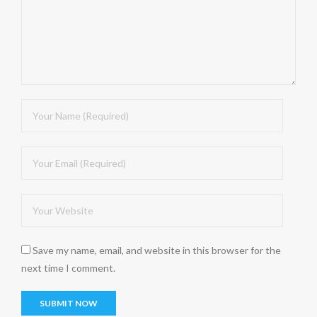
Save my name, email, and website in this browser for the
next time I comment.