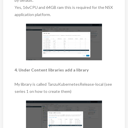
by default.
Yes, 16vCPU and 64GB ram this is required for the NSX
application platform.
4. Under Content libraries add a library
My library is called TanzuKubernetesRelease-local (see
series 1 on how to create them)