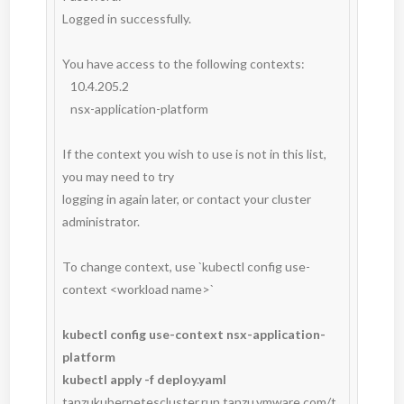
Logged in successfully.

You have access to the following contexts:

   10.4.205.2

   nsx-application-platform

If the context you wish to use is not in this list, 
you may need to try

logging in again later, or contact your cluster 
administrator.

To change context, use `kubectl config use-
context <workload name>`

kubectl config use-context nsx-application-
platform
kubectl apply -f deploy.yaml
tanzukubernetescluster.run.tanzu.vmware.com/t