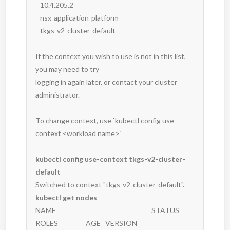
   10.4.205.2

   nsx-application-platform

   tkgs-v2-cluster-default

If the context you wish to use is not in this list, 
you may need to try

logging in again later, or contact your cluster 
administrator.

To change context, use `kubectl config use-
context <workload name>`

kubectl config use-context tkgs-v2-cluster-
default
kubectl get nodes
NAME                                                              STATUS   
ROLES                  AGE   VERSION
