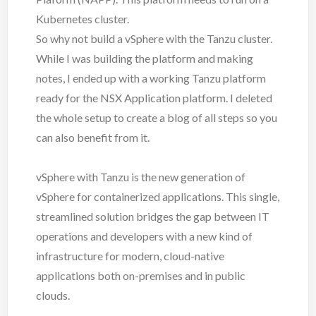
Kubernetes cluster.
So why not build a vSphere with the Tanzu cluster.
While I was building the platform and making
notes, I ended up with a working Tanzu platform
ready for the NSX Application platform. I deleted
the whole setup to create a blog of all steps so you
can also benefit from it.
vSphere with Tanzu is the new generation of
vSphere for containerized applications. This single,
streamlined solution bridges the gap between IT
operations and developers with a new kind of
infrastructure for modern, cloud-native
applications both on-premises and in public
clouds.