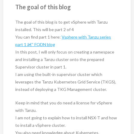
The goal of this blog
The goal of this blog is to get vSphere with Tanzu
installed. This will be part 2 of 4
You can find part 1 here:
Vsphere with Tanzu series
part 1 â€“ FQDN blog
In this post, I will only focus on creating a namespace
and installing a Tanzu cluster onto the prepared
Supervisor cluster in part 1.
I am using the built-in supervisor cluster which
leverages the Tanzu Kubernetes Grid Service (TKGS),
instead of deploying a TKG Management cluster.
Keep in mind that you do need a license for vSphere
with Tanzu.
I am not going to explain how to install NSX-T and how
to install a vSphere cluster.
You also need knowledge about Kubernetes.