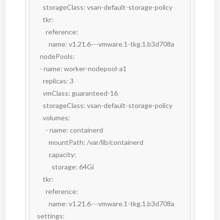
      storageClass: vsan-default-storage-policy

      tkr:

        reference:

          name: v1.21.6---vmware.1-tkg.1.b3d708a

    nodePools:

    - name: worker-nodepool-a1

      replicas: 3

      vmClass: guaranteed-16

      storageClass: vsan-default-storage-policy

      volumes:

        - name: containerd

          mountPath: /var/lib/containerd

          capacity:

            storage: 64Gi

      tkr:

        reference:

          name: v1.21.6---vmware.1-tkg.1.b3d708a

  settings:
