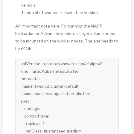
version
1 control / 1 worker -> Evaluation version
An important note here. For running the NAPP
Evaluation or Advanced version, a larger volume needs
to be mounted on the worker nodes. The size needs to
be 64GB.
apiVersion: run.tanzu.vmware.com/v1alpha2

kind: TanzuKubernetesCluster

metadata:

  name: tkgs-v2-cluster-default

  namespace: nsx-application-platform

spec:

  topology:

    controlPlane:

      replicas: 1

      vmClass: guaranteed-medium
