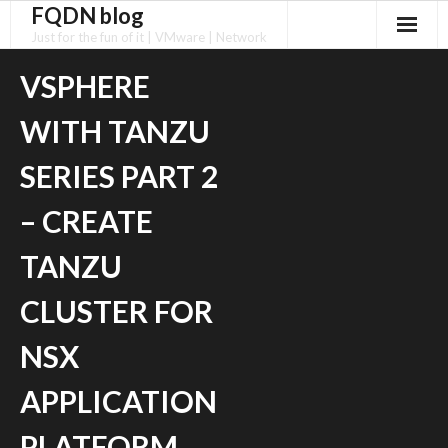
FQDN blog
Skip
to
Just for the fun of it | VMware | Network
content
VSPHERE
WITH TANZU
SERIES PART 2
– CREATE
TANZU
CLUSTER FOR
NSX
APPLICATION
PLATFORM