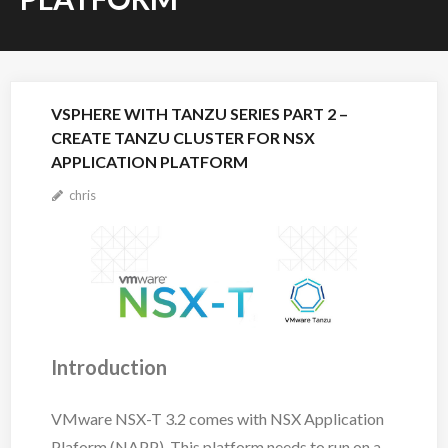
VSPHERE WITH TANZU SERIES PART 2 –
CREATE TANZU CLUSTER FOR NSX
APPLICATION PLATFORM
chris
Introduction
VMware NSX-T 3.2 comes with NSX Application
Plaform (NAPP). This platform needs to run on a