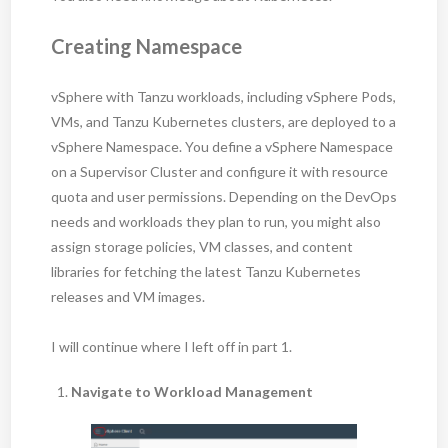
Creating Namespace
vSphere with Tanzu workloads, including vSphere Pods,
VMs, and Tanzu Kubernetes clusters, are deployed to a
vSphere Namespace. You define a vSphere Namespace
on a Supervisor Cluster and configure it with resource
quota and user permissions. Depending on the DevOps
needs and workloads they plan to run, you might also
assign storage policies, VM classes, and content
libraries for fetching the latest Tanzu Kubernetes
releases and VM images.
I will continue where I left off in part 1.
Navigate to Workload Management