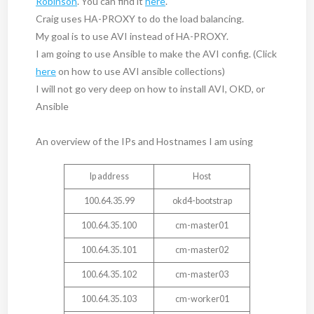
Robinson
. You can find it
here
.
Craig uses HA-PROXY to do the load balancing.
My goal is to use AVI instead of HA-PROXY.
I am going to use Ansible to make the AVI config. (Click
here
on how to use AVI ansible collections)
I will not go very deep on how to install AVI, OKD, or
Ansible
An overview of the IPs and Hostnames I am using
Ip address
Host
100.64.35.99
okd4-bootstrap
100.64.35.100
cm-master01
100.64.35.101
cm-master02
100.64.35.102
cm-master03
100.64.35.103
cm-worker01