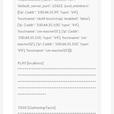
'default_server_port': 22623, 'pool_members': 
[{'ip': {'addr': '100.64.35.99', 'type': 'V4'}, 
'hostname': 'okd4-bootstrap', 'enabled': 'false'}, 
{'ip': {'addr': '100.64.35.100', 'type': 'V4'}, 
'hostname': 'cm-master01'}, {'ip': {'addr': 
'100.64.35.101', 'type': 'V4'}, 'hostname': 'cm-
master02'}, {'ip': {'addr': '100.64.35.102', 'type': 
'V4'}, 'hostname': 'cm-master03'}]})

PLAY [localhost] 
********************************************
********************************************
********************************************
********************************************
****************

TASK [Gathering Facts] 
********************************************