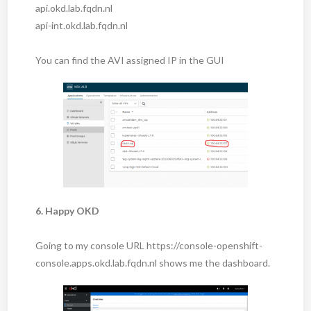
api.okd.lab.fqdn.nl
api-int.okd.lab.fqdn.nl
You can find the AVI assigned IP in the GUI
6. Happy OKD
Going to my console URL https://console-openshift-
console.apps.okd.lab.fqdn.nl shows me the dashboard.