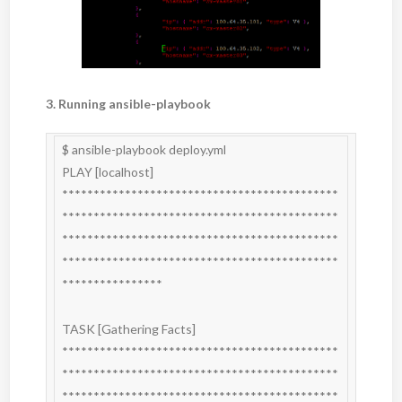
3. Running ansible-playbook
$ ansible-playbook deploy.yml

PLAY [localhost] 
********************************************
********************************************
********************************************
********************************************
****************

TASK [Gathering Facts] 
********************************************
********************************************
********************************************