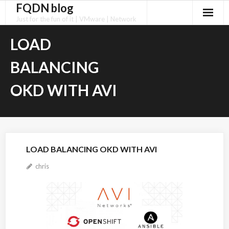
FQDN blog
Skip
to
Just for the fun of it | VMware | Network
content
LOAD
BALANCING
OKD WITH AVI
LOAD BALANCING OKD WITH AVI
chris