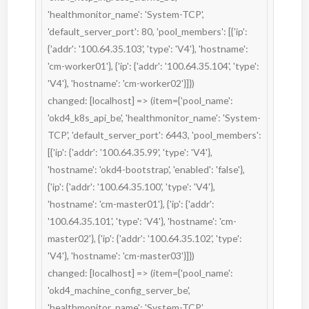
'healthmonitor_name': 'System-TCP', 
'default_server_port': 80, 'pool_members': [{'ip': 
{'addr': '100.64.35.103', 'type': 'V4'}, 'hostname': 
'cm-worker01'}, {'ip': {'addr': '100.64.35.104', 'type': 
'V4'}, 'hostname': 'cm-worker02'}]})

changed: [localhost] => (item={'pool_name': 
'okd4_k8s_api_be', 'healthmonitor_name': 'System-
TCP', 'default_server_port': 6443, 'pool_members': 
[{'ip': {'addr': '100.64.35.99', 'type': 'V4'}, 
'hostname': 'okd4-bootstrap', 'enabled': 'false'}, 
{'ip': {'addr': '100.64.35.100', 'type': 'V4'}, 
'hostname': 'cm-master01'}, {'ip': {'addr': 
'100.64.35.101', 'type': 'V4'}, 'hostname': 'cm-
master02'}, {'ip': {'addr': '100.64.35.102', 'type': 
'V4'}, 'hostname': 'cm-master03'}]})

changed: [localhost] => (item={'pool_name': 
'okd4_machine_config_server_be', 
'healthmonitor_name': 'System-TCP', 