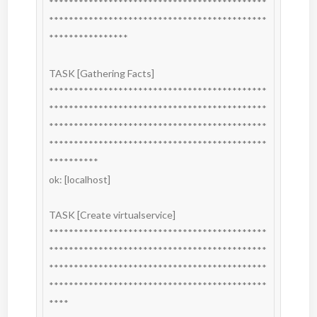
********************************************
********************************************
****************

TASK [Gathering Facts] 
********************************************
********************************************
********************************************
********************************************
**********

ok: [localhost]

TASK [Create virtualservice] 
********************************************
********************************************
********************************************
********************************************
****
