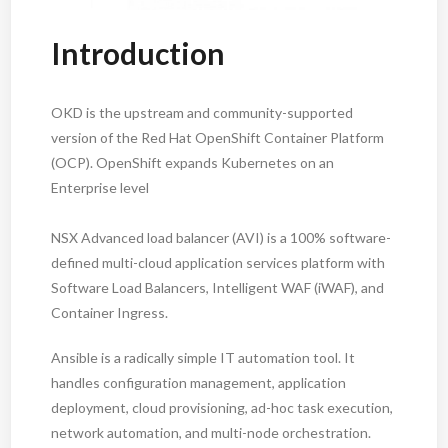
Introduction
OKD is the upstream and community-supported
version of the Red Hat OpenShift Container Platform
(OCP). OpenShift expands Kubernetes on an
Enterprise level
NSX Advanced load balancer (AVI) is a 100% software-
defined multi-cloud application services platform with
Software Load Balancers, Intelligent WAF (iWAF), and
Container Ingress.
Ansible is a radically simple IT automation tool. It
handles configuration management, application
deployment, cloud provisioning, ad-hoc task execution,
network automation, and multi-node orchestration.