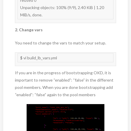
reused 0

Unpacking objects: 100% (9/9), 2.40 KiB | 1.20 
2. Change vars
You need to change the vars to match your setup.
$ vi build_lb_vars.yml
If you are in the progress of bootstrapping OKD, it is
important to remove “enabled”: “false” in the different
pool members. When you are done bootstrapping add
“enabled”: “false” again to the pool members