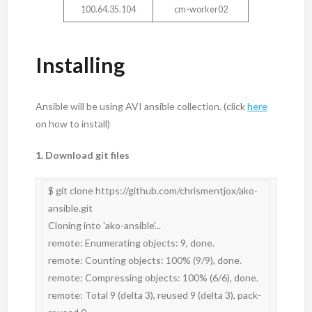
100.64.35.104
cm-worker02
Installing
Ansible will be using AVI ansible collection. (click
here
on how to install)
1. Download git files
$ git clone https://github.com/chrismentjox/ako-
ansible.git

Cloning into 'ako-ansible'...

remote: Enumerating objects: 9, done.

remote: Counting objects: 100% (9/9), done.

remote: Compressing objects: 100% (6/6), done.

remote: Total 9 (delta 3), reused 9 (delta 3), pack-