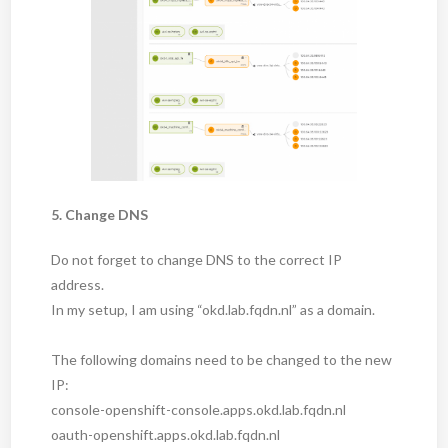
5. Change DNS
Do not forget to change DNS to the correct IP
address.
In my setup, I am using “okd.lab.fqdn.nl” as a domain.
The following domains need to be changed to the new
IP:
console-openshift-console.apps.okd.lab.fqdn.nl
oauth-openshift.apps.okd.lab.fqdn.nl