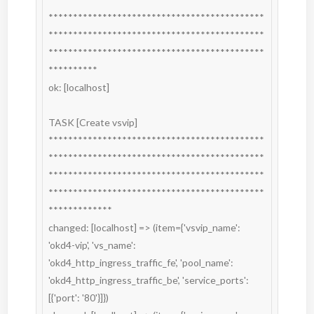
********************************************
********************************************
********************************************
**********

ok: [localhost]

TASK [Create vsvip] 
********************************************
********************************************
********************************************
********************************************
*************

changed: [localhost] => (item={'vsvip_name': 
'okd4-vip', 'vs_name': 
'okd4_http_ingress_traffic_fe', 'pool_name': 
'okd4_http_ingress_traffic_be', 'service_ports': 
[{'port': '80'}]})
