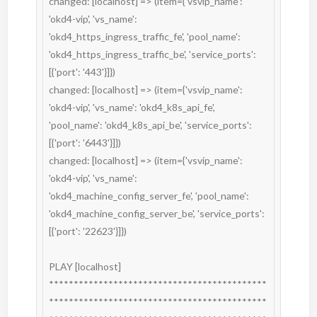
changed: [localhost] => (item={'vsvip_name': 
'okd4-vip', 'vs_name': 
'okd4_https_ingress_traffic_fe', 'pool_name': 
'okd4_https_ingress_traffic_be', 'service_ports': 
[{'port': '443'}]})

changed: [localhost] => (item={'vsvip_name': 
'okd4-vip', 'vs_name': 'okd4_k8s_api_fe', 
'pool_name': 'okd4_k8s_api_be', 'service_ports': 
[{'port': '6443'}]})

changed: [localhost] => (item={'vsvip_name': 
'okd4-vip', 'vs_name': 
'okd4_machine_config_server_fe', 'pool_name': 
'okd4_machine_config_server_be', 'service_ports': 
[{'port': '22623'}]})

PLAY [localhost] 
********************************************
********************************************