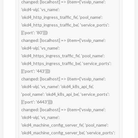
changed: [localhost] => (item={'vsvip_name': 
'okd4-vip', 'vs_name': 
'okd4_http_ingress_traffic_fe', 'pool_name': 
'okd4_http_ingress_traffic_be', 'service_ports': 
[{'port': '80'}]})

changed: [localhost] => (item={'vsvip_name': 
'okd4-vip', 'vs_name': 
'okd4_https_ingress_traffic_fe', 'pool_name': 
'okd4_https_ingress_traffic_be', 'service_ports': 
[{'port': '443'}]})

changed: [localhost] => (item={'vsvip_name': 
'okd4-vip', 'vs_name': 'okd4_k8s_api_fe', 
'pool_name': 'okd4_k8s_api_be', 'service_ports': 
[{'port': '6443'}]})

changed: [localhost] => (item={'vsvip_name': 
'okd4-vip', 'vs_name': 
'okd4_machine_config_server_fe', 'pool_name': 
'okd4_machine_config_server_be', 'service_ports': 