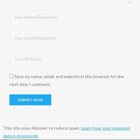
Save my name, email, and website in this browser for the
next time I comment.
This site uses Akismet to reduce spam.
Learn how your comment
data is processed.