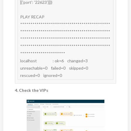
[{'port': '22623'}]})

PLAY RECAP 
********************************************
********************************************
********************************************
********************************************
**********************

localhost                  : ok=6    changed=3    
unreachable=0    failed=0    skipped=0    
rescued=0    ignored=0
4. Check the VIPs