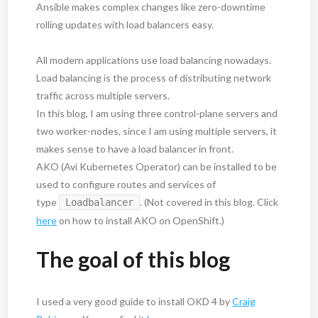
Ansible makes complex changes like zero-downtime
rolling updates with load balancers easy.
All modern applications use load balancing nowadays.
Load balancing is the process of distributing network
traffic across multiple servers.
In this blog, I am using three control-plane servers and
two worker-nodes, since I am using multiple servers, it
makes sense to have a load balancer in front.
AKO (Avi Kubernetes Operator) can be installed to be
used to configure routes and services of
type
. (Not covered in this blog. Click
Loadbalancer
here
on how to install AKO on OpenShift.)
The goal of this blog
I used a very good guide to install OKD 4 by
Craig