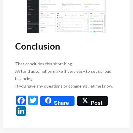
Conclusion
That concludes this short blog.
AVI and automation make it very easy to set up load
balancing.
If you have any questions or comments, let me know.
F
T
Share
Post
ac
w
Li
e
itt
n
b
er
ke