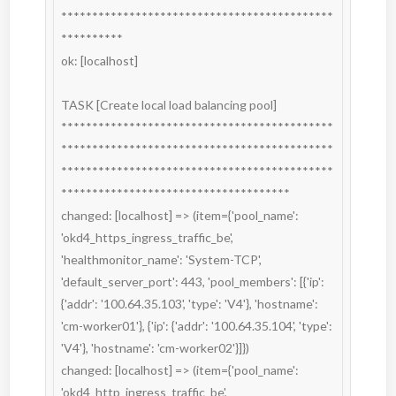
********************************************
**********

ok: [localhost]

TASK [Create local load balancing pool] 
********************************************
********************************************
********************************************
*************************************

changed: [localhost] => (item={'pool_name': 
'okd4_https_ingress_traffic_be', 
'healthmonitor_name': 'System-TCP', 
'default_server_port': 443, 'pool_members': [{'ip': 
{'addr': '100.64.35.103', 'type': 'V4'}, 'hostname': 
'cm-worker01'}, {'ip': {'addr': '100.64.35.104', 'type': 
'V4'}, 'hostname': 'cm-worker02'}]})

changed: [localhost] => (item={'pool_name': 
'okd4_http_ingress_traffic_be', 